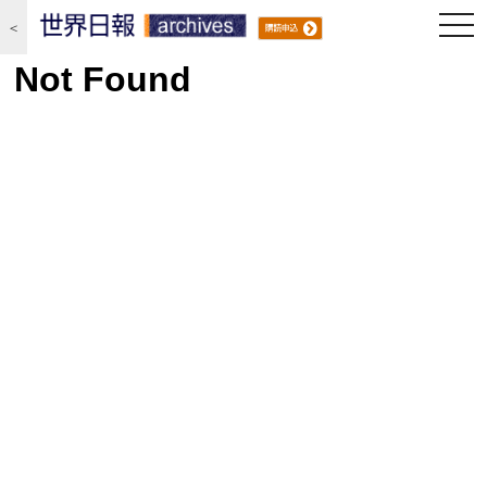
togg
＜
navi
Not Found